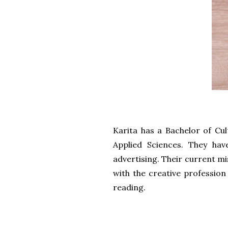
Karita has a Bachelor of Cu
Applied Sciences. They ha
advertising. Their current mi
with the creative profession
reading.