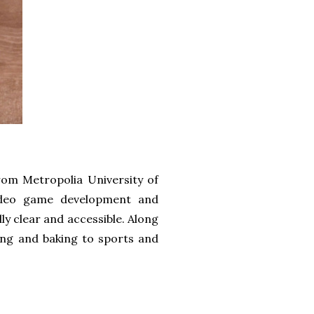
rom Metropolia University of
video game development and
ly clear and accessible. Along
ting and baking to sports and