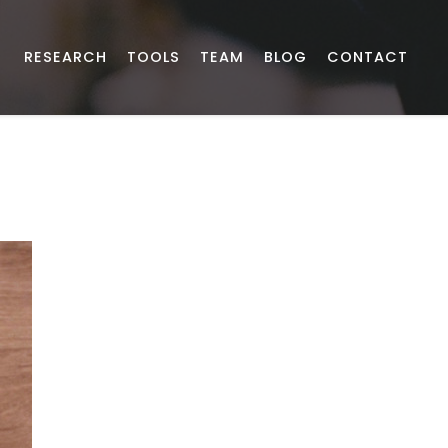
RESEARCH
TOOLS
TEAM
BLOG
CONTACT