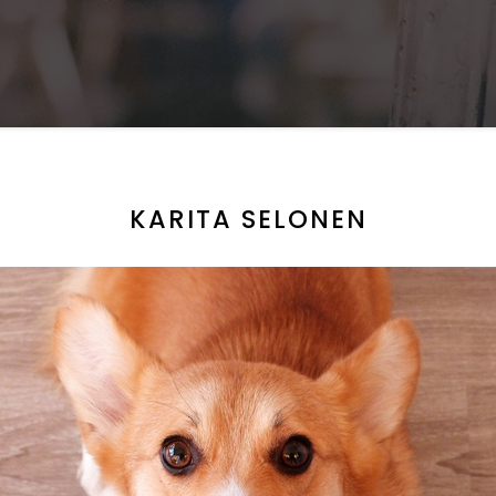
KARITA SELONEN