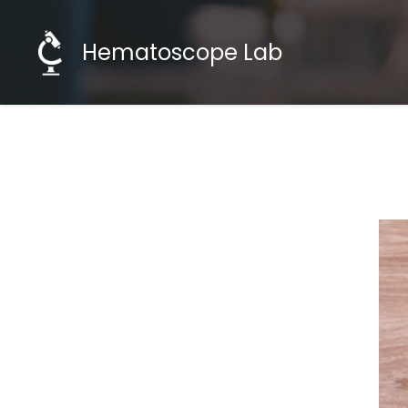
Hematoscope Lab