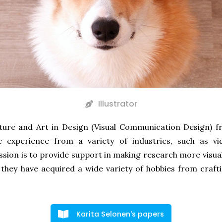
Illustrator
lture and Art in Design (Visual Communication Design) f
ve experience from a variety of industries, such as 
ssion is to provide support in making research more visual
 they have acquired a wide variety of hobbies from craf
Karita Selonen's papers