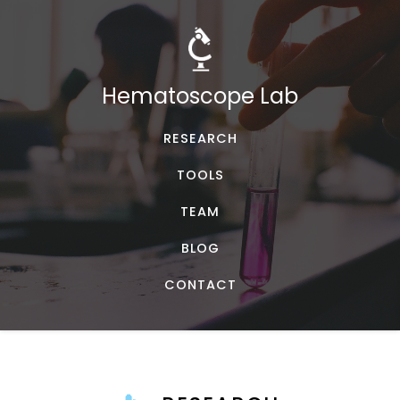
Hematoscope Lab
RESEARCH
TOOLS
TEAM
BLOG
CONTACT