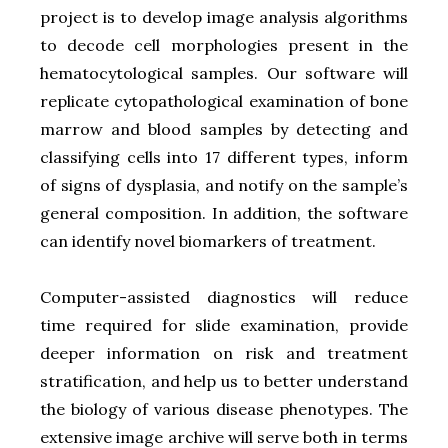
project is to develop image analysis algorithms
to decode cell morphologies present in the
hematocytological samples. Our software will
replicate cytopathological examination of bone
marrow and blood samples by detecting and
classifying cells into 17 different types, inform
of signs of dysplasia, and notify on the sample’s
general composition. In addition, the software
can identify novel biomarkers of treatment.
Computer-assisted diagnostics will reduce
time required for slide examination, provide
deeper information on risk and treatment
stratification, and help us to better understand
the biology of various disease phenotypes. The
extensive image archive will serve both in terms