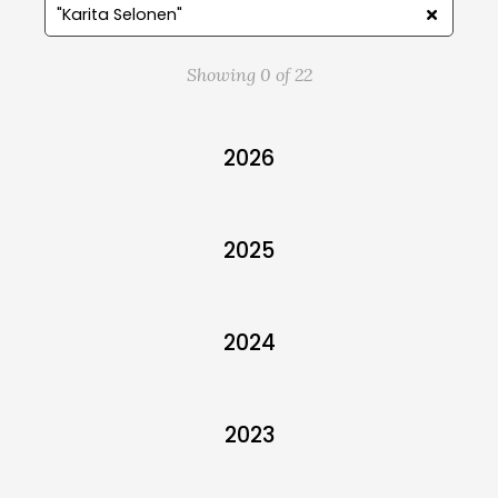
Showing 0 of 22
2026
2025
2024
2023