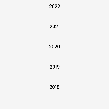
2022
2021
2020
2019
2018