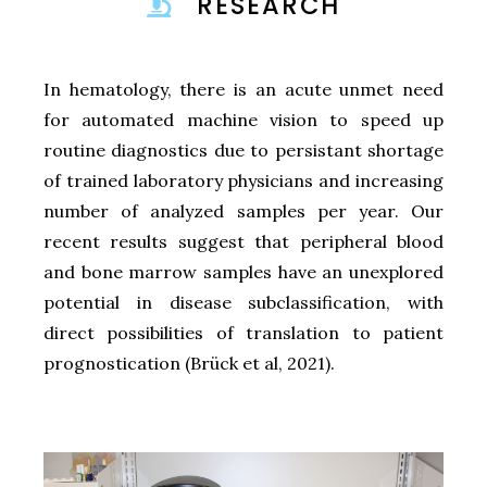
RESEARCH
In hematology, there is an acute unmet need
for automated machine vision to speed up
routine diagnostics due to persistant shortage
of trained laboratory physicians and increasing
number of analyzed samples per year. Our
recent results suggest that peripheral blood
and bone marrow samples have an unexplored
potential in disease subclassification, with
direct possibilities of translation to patient
prognostication (Brück et al, 2021).