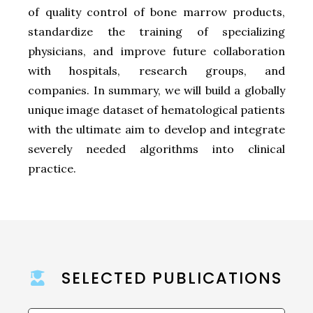
of quality control of bone marrow products,
standardize the training of specializing
physicians, and improve future collaboration
with hospitals, research groups, and
companies. In summary, we will build a globally
unique image dataset of hematological patients
with the ultimate aim to develop and integrate
severely needed algorithms into clinical
practice.
SELECTED PUBLICATIONS