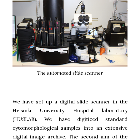
The automated slide scanner
We have set up a digital slide scanner in the
Helsinki University Hospital laboratory
(HUSLAB). We have digitized standard
cytomorphological samples into an extensive
digital image archive. The second aim of the