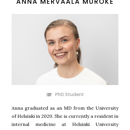
ANNA MERVAALA MUROKE
PhD Student
Anna graduated as an MD from the University
of Helsinki in 2020. She is currently a resident in
internal medicine at Helsinki University