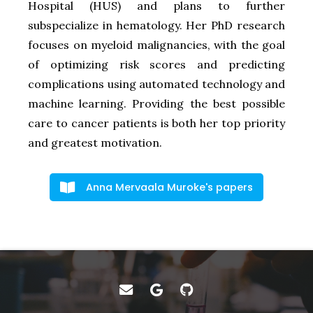
Hospital (HUS) and plans to further
subspecialize in hematology. Her PhD research
focuses on myeloid malignancies, with the goal
of optimizing risk scores and predicting
complications using automated technology and
machine learning. Providing the best possible
care to cancer patients is both her top priority
and greatest motivation.
Anna Mervaala Muroke's papers