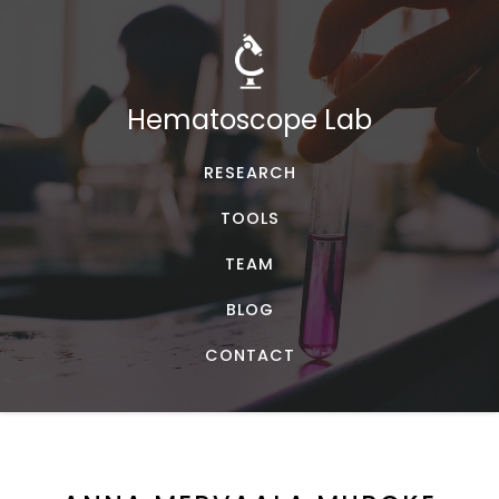
Hematoscope Lab
RESEARCH
TOOLS
TEAM
BLOG
CONTACT