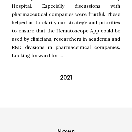
Hospital. Especially discussions with
pharmaceutical companies were fruitful. These
helped us to clarify our strategy and priorities
to ensure that the Hematoscope App could be
used by clinicians, researchers in academia and
R&D divisions in pharmaceutical companies.
Looking forward for ...
2021
News