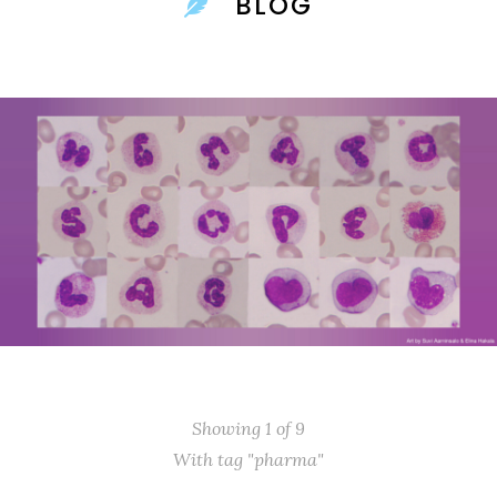
BLOG
Showing 1 of 9
With tag "pharma"