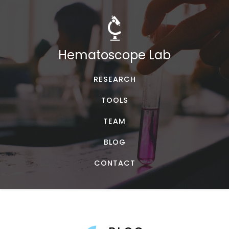
Hematoscope Lab
RESEARCH
TOOLS
TEAM
BLOG
CONTACT