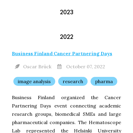
2023
2022
Business Finland Cancer Partnering Days
Oscar Brück
October 07, 2022
image analysis
research
pharma
Business Finland organized the Cancer
Partnering Days event connecting academic
research groups, biomedical SMEs and large
pharmaceutical companies. The Hematoscope
Lab represented the Helsinki University